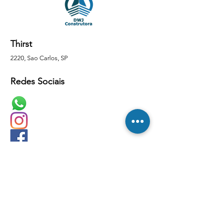
Thirst
2220, Sao Carlos, SP
Redes Sociais