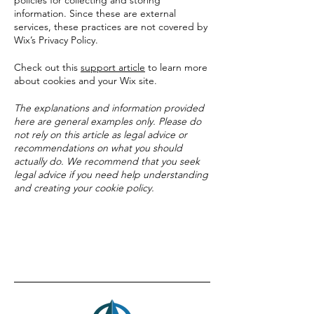
policies for collecting and storing
information. Since these are external
services, these practices are not covered by
Wix’s Privacy Policy.
Check out this
support article
to learn more
about cookies and your Wix site.
The explanations and information provided
here are general examples only. Please do
not rely on this article as legal advice or
recommendations on what you should
actually do. We recommend that you seek
legal advice if you need help understanding
and creating your cookie policy.