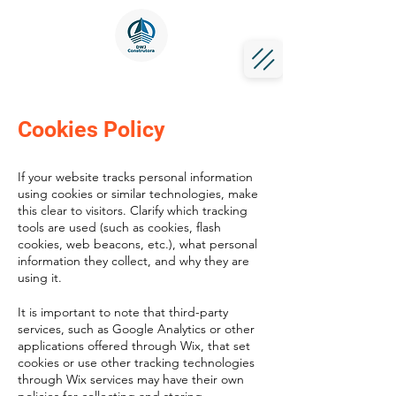
Cookies Policy
If your website tracks personal information
using cookies or similar technologies, make
this clear to visitors. Clarify which tracking
tools are used (such as cookies, flash
cookies, web beacons, etc.), what personal
information they collect, and why they are
using it.
It is important to note that third-party
services, such as Google Analytics or other
applications offered through Wix, that set
cookies or use other tracking technologies
through Wix services may have their own