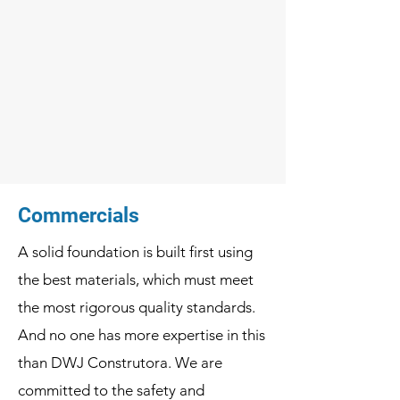
Commercials
A solid foundation is built first using
the best materials, which must meet
the most rigorous quality standards.
And no one has more expertise in this
than DWJ Construtora. We are
committed to the safety and