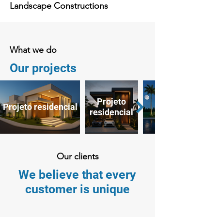
Landscape Constructions
What we do
Our projects
Projeto
Projeto residencial
residencial
Our clients
We believe that every
customer is unique