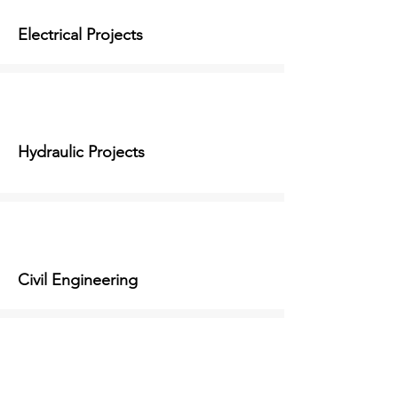
Electrical Projects
Hydraulic Projects
Civil Engineering