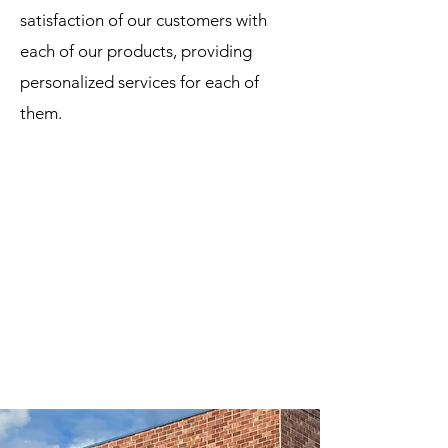
satisfaction of our customers with
each of our products, providing
personalized services for each of
them.