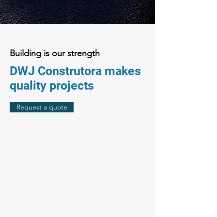
Building is our strength
DWJ Construtora makes
quality projects
Request a quote