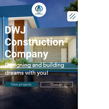
DWJ
Construction
Company
Designing and building
dreams with you!
View projects
Contact