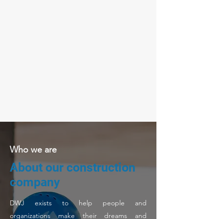
Who we are
About our construction
company
DWJ exists to help people and
organizations make their dreams and