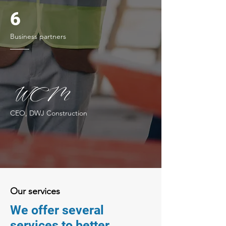
6
Business partners
CEO, DWJ Construction
Our services
We offer several
services to better