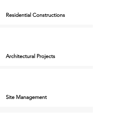
Residential Constructions
Architectural Projects
Site Management