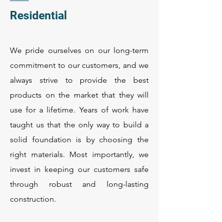
Residential
We pride ourselves on our long-term
commitment to our customers, and we
always strive to provide the best
products on the market that they will
use for a lifetime. Years of work have
taught us that the only way to build a
solid foundation is by choosing the
right materials. Most importantly, we
invest in keeping our customers safe
through robust and long-lasting
construction.