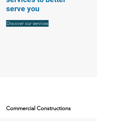
serve you
Discover our services
Commercial Constructions