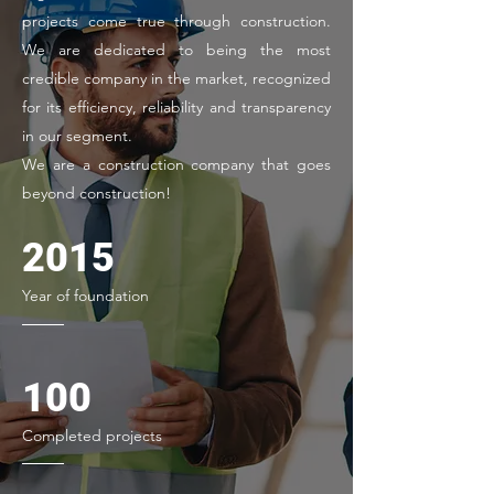
projects come true through construction.
We are dedicated to being the most
credible company in the market, recognized
for its efficiency, reliability and transparency
in our segment.
We are a construction company that goes
beyond construction!
2015
Year of foundation
100
Completed projects